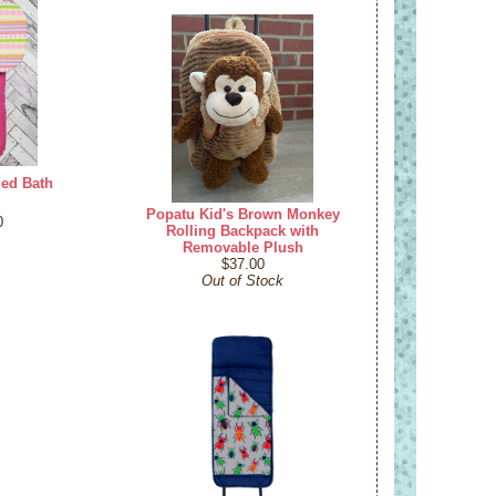
ded Bath
Popatu Kid's Brown Monkey
0
Rolling Backpack with
Removable Plush
$37.00
Out of Stock