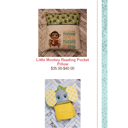
Little Monkey Reading Pocket
Pillow
$35.00-$40.00