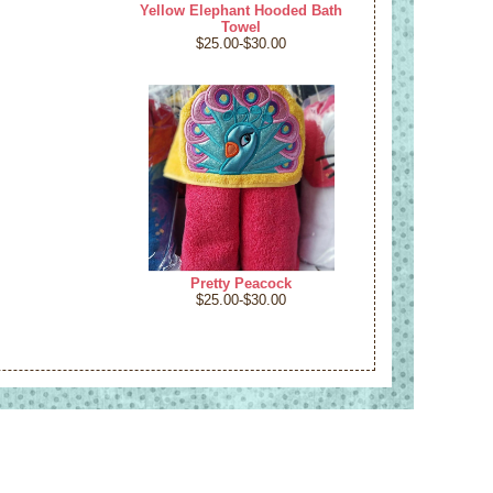
Yellow Elephant Hooded Bath
Towel
$25.00-$30.00
Pretty Peacock
$25.00-$30.00