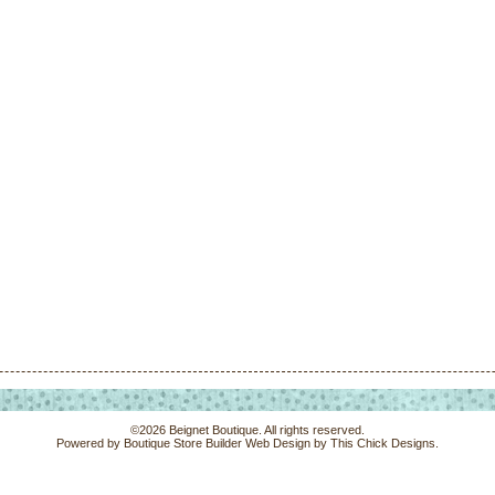
©2026 Beignet Boutique. All rights reserved.
Powered by
Boutique Store Builder
Web Design by
This Chick Designs
.