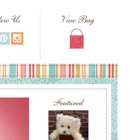
low Us
View Bag
Featured