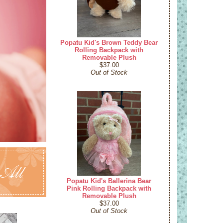
Popatu Kid's Brown Teddy Bear
Rolling Backpack with
Removable Plush
$37.00
Out of Stock
 All
Popatu Kid's Ballerina Bear
Pink Rolling Backpack with
Removable Plush
$37.00
Out of Stock