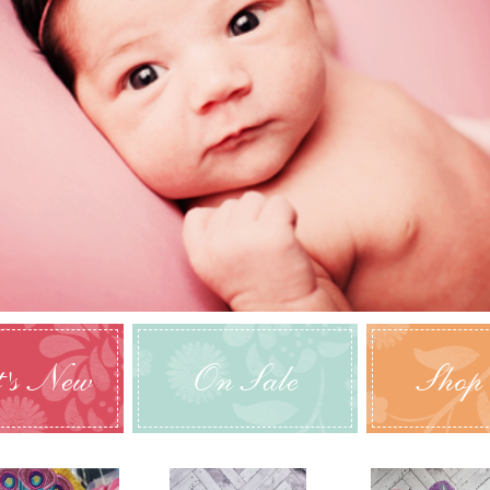
's New
On Sale
Shop