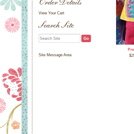
Order Details
View Your Cart
Search Site
Pre
Site Message Area
$2