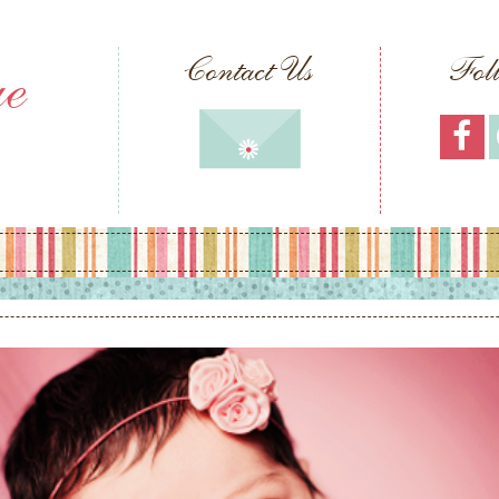
ue
Contact Us
Fol