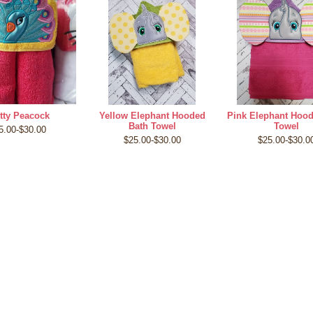
tty Peacock
Yellow Elephant Hooded
Pink Elephant Hoo
Bath Towel
Towel
5.00-$30.00
$25.00-$30.00
$25.00-$30.0