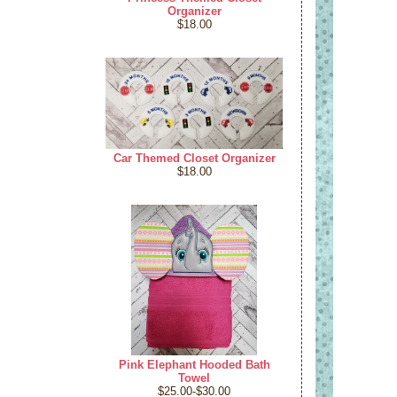
Organizer
$18.00
Car Themed Closet Organizer
$18.00
Pink Elephant Hooded Bath
Towel
$25.00-$30.00