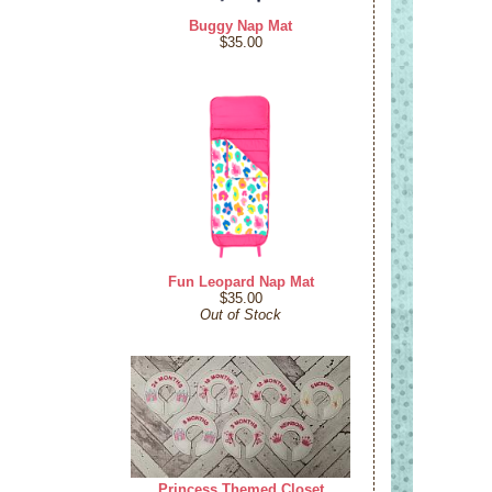
Buggy Nap Mat
$35.00
Fun Leopard Nap Mat
$35.00
Out of Stock
Princess Themed Closet