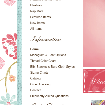
Plushies
Nap Mats
Featured Items
New Items
All Items
Information
Home
Monogram & Font Options
Thread Color Chart
Bib, Blanket & Burp Cloth Styles
Sizing Charts
Catalog
What
Order Tracking
Contact
Frequently Asked Questions