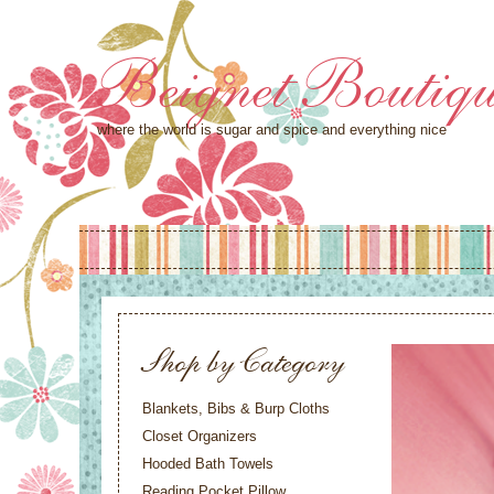
Beignet Boutiq
where the world is sugar and spice and everything nice
Shop by Category
Blankets, Bibs & Burp Cloths
Closet Organizers
Hooded Bath Towels
Reading Pocket Pillow